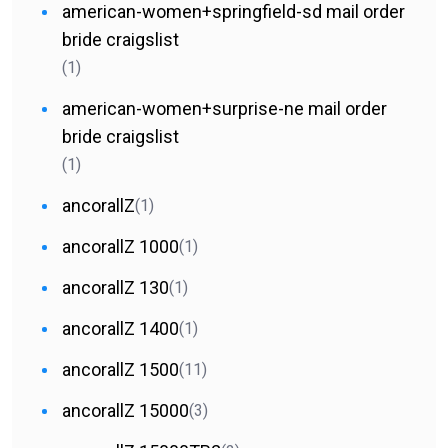
american-women+springfield-sd mail order
bride craigslist
(1)
american-women+surprise-ne mail order
bride craigslist
(1)
ancorallZ
(1)
ancorallZ 1000
(1)
ancorallZ 130
(1)
ancorallZ 1400
(1)
ancorallZ 1500
(11)
ancorallZ 15000
(3)