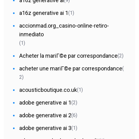
a16z generative ai
(9)
a16z generative ai 1
(1)
accionmad.org_casino-online-retiro-
inmediato
(1)
Acheter la mariГ©e par correspondance
(2)
acheter une mariГ©e par correspondance
(
2)
acousticboutique.co.uk
(1)
adobe generative ai 1
(2)
adobe generative ai 2
(6)
adobe generative ai 3
(1)