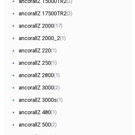
ancorallZ 15000TR2
(2)
ancorallZ 17500TR2
(2)
ancorallZ 2000
(17)
ancorallZ 2000_2
(1)
ancorallZ 220
(1)
ancorallZ 250
(1)
ancorallZ 2800
(1)
ancorallZ 3000
(2)
ancorallZ 3000s
(1)
ancorallZ 480
(1)
ancorallZ 500
(2)