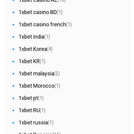
1xbet casino BD
(1)
1xbet casino french
(1)
1xbet india
(1)
1xbet Korea
(4)
1xbet KR
(1)
1xbet malaysia
(2)
1xbet Morocco
(1)
1xbet pt
(1)
1xbet RU
(1)
1xbet russia
(1)