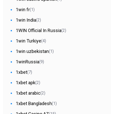
1win fr
(1)
1win India
(2)
1WIN Official In Russia
(2)
1win Turkiye
(4)
1win uzbekistan
(1)
1winRussia
(9)
1xbet
(7)
1xbet apk
(2)
1xbet arabic
(2)
1xbet Bangladesh
(1)
1xbet Casino AZ
(15)