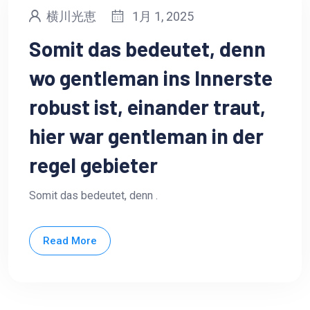
横川光恵
1月 1, 2025
Somit das bedeutet, denn
wo gentleman ins Innerste
robust ist, einander traut,
hier war gentleman in der
regel gebieter
Somit das bedeutet, denn .
Read More