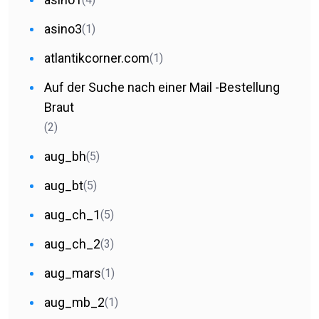
asino3
(1)
atlantikcorner.com
(1)
Auf der Suche nach einer Mail -Bestellung
Braut
(2)
aug_bh
(5)
aug_bt
(5)
aug_ch_1
(5)
aug_ch_2
(3)
aug_mars
(1)
aug_mb_2
(1)