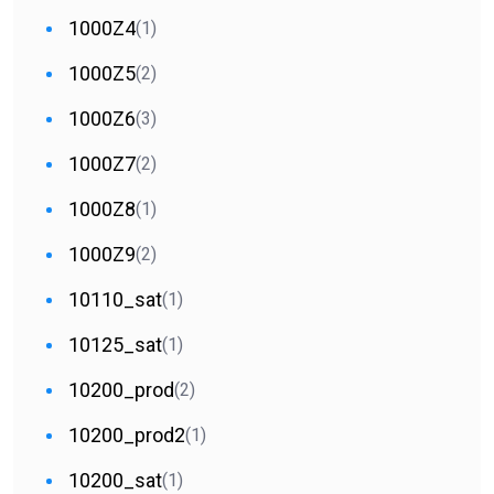
1000Z4
(1)
1000Z5
(2)
1000Z6
(3)
1000Z7
(2)
1000Z8
(1)
1000Z9
(2)
10110_sat
(1)
10125_sat
(1)
10200_prod
(2)
10200_prod2
(1)
10200_sat
(1)