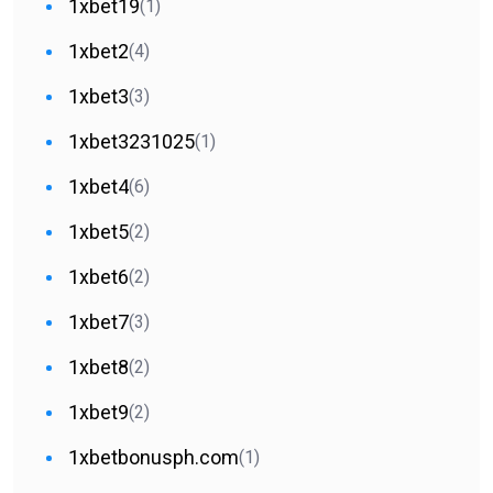
1xbet19
(1)
1xbet2
(4)
1xbet3
(3)
1xbet3231025
(1)
1xbet4
(6)
1xbet5
(2)
1xbet6
(2)
1xbet7
(3)
1xbet8
(2)
1xbet9
(2)
1xbetbonusph.com
(1)