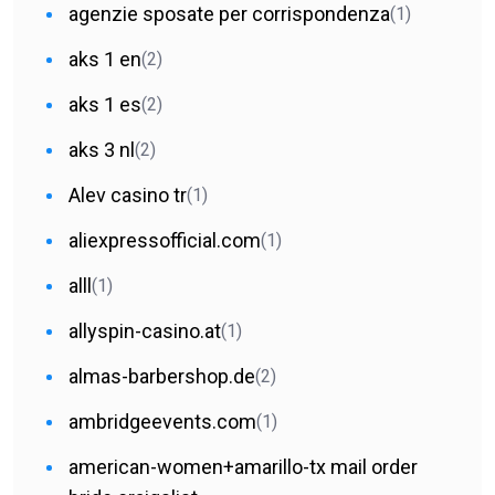
agenzie sposate per corrispondenza
(1)
aks 1 en
(2)
aks 1 es
(2)
aks 3 nl
(2)
Alev casino tr
(1)
aliexpressofficial.com
(1)
alll
(1)
allyspin-casino.at
(1)
almas-barbershop.de
(2)
ambridgeevents.com
(1)
american-women+amarillo-tx mail order