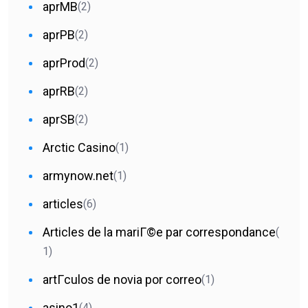
aprMB
(2)
aprPB
(2)
aprProd
(2)
aprRB
(2)
aprSB
(2)
Arctic Casino
(1)
armynow.net
(1)
articles
(6)
Articles de la mariГ©e par correspondance
(
1)
artГ­culos de novia por correo
(1)
asino1
(4)