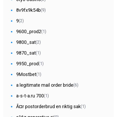
8v9fx9k54b
(9)
9
(2)
9600_prod2
(1)
9800_sat
(2)
9870_sat
(1)
9950_prod
(1)
9Mostbet
(1)
a legitimate mail order bride
(6)
a-s-t-a.ru 700
(1)
Ã¤r postorderbrud en riktig sak
(1)