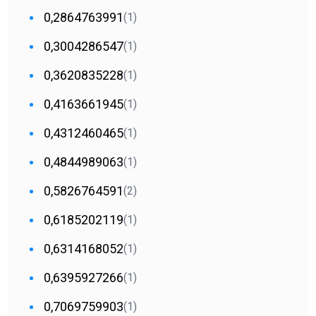
0,2864763991
(1)
0,3004286547
(1)
0,3620835228
(1)
0,4163661945
(1)
0,4312460465
(1)
0,4844989063
(1)
0,5826764591
(2)
0,6185202119
(1)
0,6314168052
(1)
0,6395927266
(1)
0,7069759903
(1)