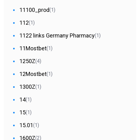
11100_prod
(1)
112
(1)
1122 links Germany Pharmacy
(1)
11Mostbet
(1)
1250Z
(4)
12Mostbet
(1)
1300Z
(1)
14
(1)
15
(1)
15.01
(1)
1600Z
(2)