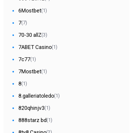
6Mostbet
(1)
7
(7)
70-30 allZ
(3)
7ABET Casino
(1)
7c77
(1)
7Mostbet
(1)
8
(1)
8.galleriatoledo
(1)
820qhinjv3
(1)
888starz bd
(1)
8ty8 Casino
(2)