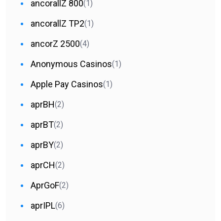
ancorallZ 800
(1)
ancorallZ TP2
(1)
ancorZ 2500
(4)
Anonymous Casinos
(1)
Apple Pay Casinos
(1)
aprBH
(2)
aprBT
(2)
aprBY
(2)
aprCH
(2)
AprGoF
(2)
aprIPL
(6)