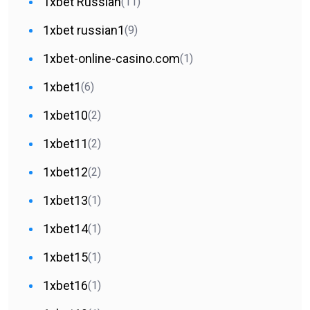
1xbet Russian
(11)
1xbet russian1
(9)
1xbet-online-casino.com
(1)
1xbet1
(6)
1xbet10
(2)
1xbet11
(2)
1xbet12
(2)
1xbet13
(1)
1xbet14
(1)
1xbet15
(1)
1xbet16
(1)