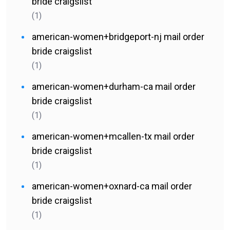
bride craigslist
(1)
american-women+bridgeport-nj mail order
bride craigslist
(1)
american-women+durham-ca mail order
bride craigslist
(1)
american-women+mcallen-tx mail order
bride craigslist
(1)
american-women+oxnard-ca mail order
bride craigslist
(1)