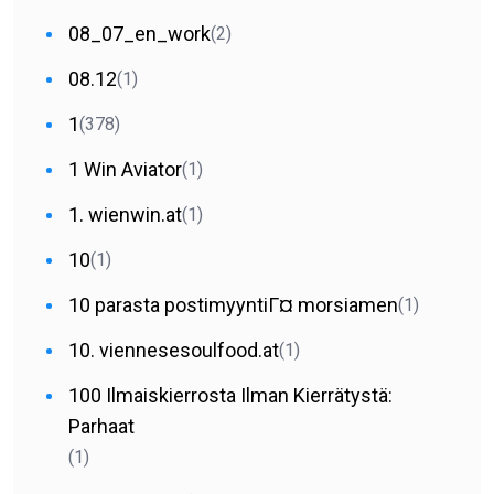
08_07_en_work
(2)
08.12
(1)
1
(378)
1 Win Aviator
(1)
1. wienwin.at
(1)
10
(1)
10 parasta postimyyntiГ¤ morsiamen
(1)
10. viennesesoulfood.at
(1)
100 Ilmaiskierrosta Ilman Kierrätystä:
Parhaat
(1)