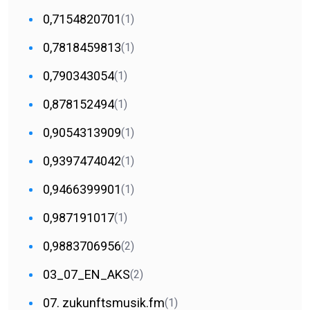
0,7154820701
(1)
0,7818459813
(1)
0,790343054
(1)
0,878152494
(1)
0,9054313909
(1)
0,9397474042
(1)
0,9466399901
(1)
0,987191017
(1)
0,9883706956
(2)
03_07_EN_AKS
(2)
07. zukunftsmusik.fm
(1)