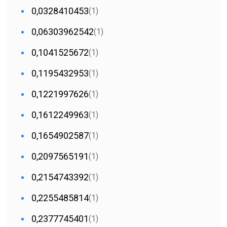
0,0328410453
(1)
0,06303962542
(1)
0,1041525672
(1)
0,1195432953
(1)
0,1221997626
(1)
0,1612249963
(1)
0,1654902587
(1)
0,2097565191
(1)
0,2154743392
(1)
0,2255485814
(1)
0,2377745401
(1)