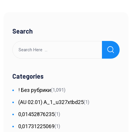
Search
Categories
! Без рубрики
(1,091)
(AU 02.01) A_1_u327xtbd25
(1)
0,01452876235
(1)
0,01731225069
(1)