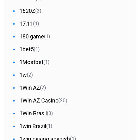
1620Z
(2)
17.11
(1)
180 game
(1)
1bet5
(1)
1Mostbet
(1)
1w
(2)
1Win AZ
(2)
1Win AZ Casino
(20)
1Win Brasil
(3)
1win Brazil
(1)
1win casino spanish
(1)