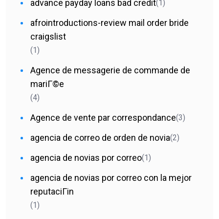
advance payday loans bad credit
(1)
afrointroductions-review mail order bride
craigslist
(1)
Agence de messagerie de commande de
mariГ©e
(4)
Agence de vente par correspondance
(3)
agencia de correo de orden de novia
(2)
agencia de novias por correo
(1)
agencia de novias por correo con la mejor
reputaciГіn
(1)