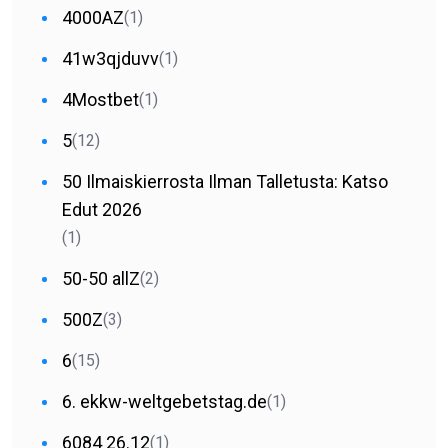
4000AZ
(1)
41w3qjduvv
(1)
4Mostbet
(1)
5
(12)
50 Ilmaiskierrosta Ilman Talletusta: Katso
Edut 2026
(1)
50-50 allZ
(2)
500Z
(3)
6
(15)
6. ekkw-weltgebetstag.de
(1)
6084 26.12
(1)