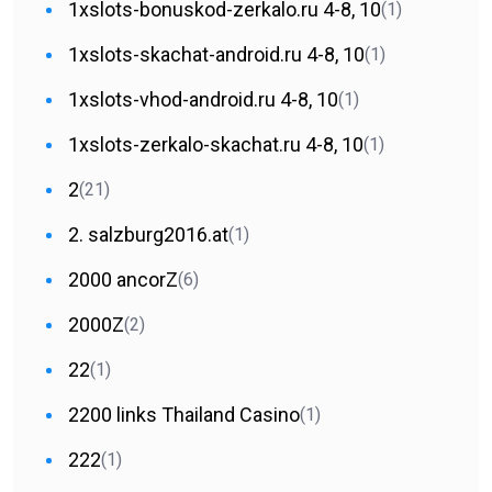
1xslots-bonuskod-zerkalo.ru 4-8, 10
(1)
1xslots-skachat-android.ru 4-8, 10
(1)
1xslots-vhod-android.ru 4-8, 10
(1)
1xslots-zerkalo-skachat.ru 4-8, 10
(1)
2
(21)
2. salzburg2016.at
(1)
2000 ancorZ
(6)
2000Z
(2)
22
(1)
2200 links Thailand Casino
(1)
222
(1)