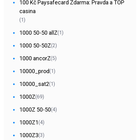
100 Kč Paysafecard Zdarma: Pravda a TOP
casina
(1)
1000 50-50 allZ
(1)
1000 50-50Z
(2)
1000 ancorZ
(5)
10000_prod
(1)
10000_sat2
(1)
1000Z
(69)
1000Z 50-50
(4)
1000Z1
(4)
1000Z3
(3)