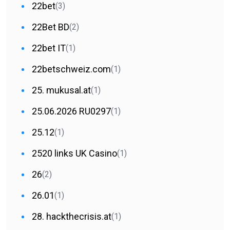
22bet
(3)
22Bet BD
(2)
22bet IT
(1)
22betschweiz.com
(1)
25. mukusal.at
(1)
25.06.2026 RU0297
(1)
25.12
(1)
2520 links UK Casino
(1)
26
(2)
26.01
(1)
28. hackthecrisis.at
(1)