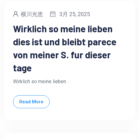
横川光恵
3月 25, 2025
Wirklich so meine lieben
dies ist und bleibt parece
von meiner S. fur dieser
tage
Wirklich so meine lieben .
Read More