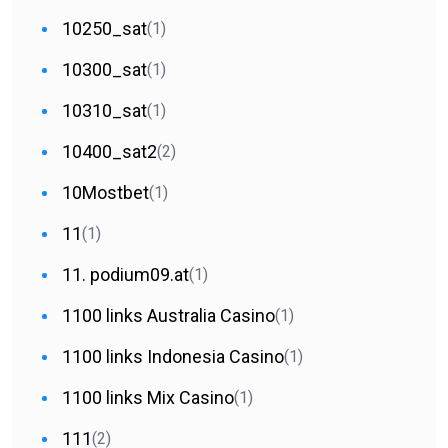
10250_sat
(1)
10300_sat
(1)
10310_sat
(1)
10400_sat2
(2)
10Mostbet
(1)
11
(1)
11. podium09.at
(1)
1100 links Australia Casino
(1)
1100 links Indonesia Casino
(1)
1100 links Mix Casino
(1)
111
(2)