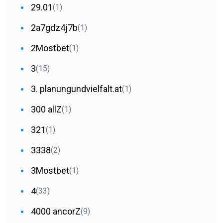
29.01
(1)
2a7gdz4j7b
(1)
2Mostbet
(1)
3
(15)
3. planungundvielfalt.at
(1)
300 allZ
(1)
321
(1)
3338
(2)
3Mostbet
(1)
4
(33)
4000 ancorZ
(9)