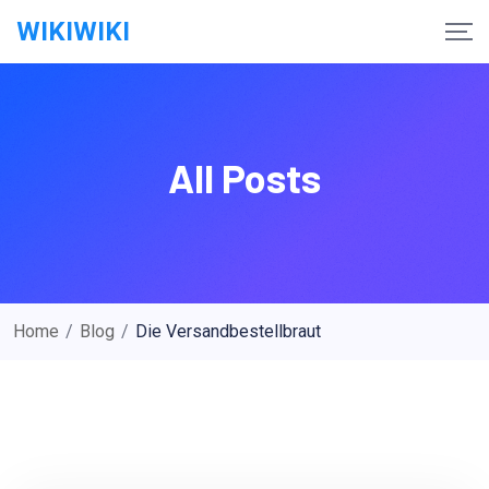
Skip
WIKIWIKI
to
content
All Posts
Home
/
Blog
/
Die Versandbestellbraut