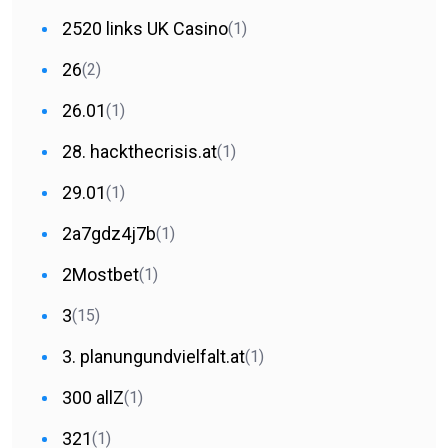
2520 links UK Casino
(1)
26
(2)
26.01
(1)
28. hackthecrisis.at
(1)
29.01
(1)
2a7gdz4j7b
(1)
2Mostbet
(1)
3
(15)
3. planungundvielfalt.at
(1)
300 allZ
(1)
321
(1)