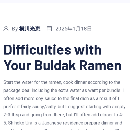
By
横川光恵
2025年1月18日
Difficulties with
Your Buldak Ramen
Start the water for the ramen, cook dinner according to the
package deal including the extra water as want per bundle. I
often add more soy sauce to the final dish as a result of I
prefer it fairly saucy/salty, but I suggest starting with simply
2-3 tbsp and going from there, but I’ll often add closer to 4-
5. Shihoko Ura is a Japanese residence prepare dinner and