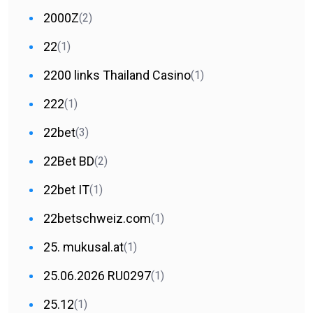
2000Z
(2)
22
(1)
2200 links Thailand Casino
(1)
222
(1)
22bet
(3)
22Bet BD
(2)
22bet IT
(1)
22betschweiz.com
(1)
25. mukusal.at
(1)
25.06.2026 RU0297
(1)
25.12
(1)