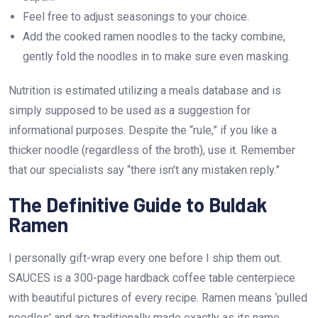
Feel free to adjust seasonings to your choice.
Add the cooked ramen noodles to the tacky combine,
gently fold the noodles in to make sure even masking.
Nutrition is estimated utilizing a meals database and is
simply supposed to be used as a suggestion for
informational purposes. Despite the “rule,” if you like a
thicker noodle (regardless of the broth), use it. Remember
that our specialists say “there isn’t any mistaken reply.”
The Definitive Guide to Buldak
Ramen
I personally gift-wrap every one before I ship them out.
SAUCES is a 300-page hardback coffee table centerpiece
with beautiful pictures of every recipe. Ramen means ‘pulled
noodles’ and are traditionally made exactly as its name