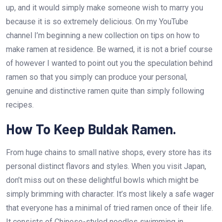
up, and it would simply make someone wish to marry you
because it is so extremely delicious. On my YouTube
channel I’m beginning a new collection on tips on how to
make ramen at residence. Be warned, it is not a brief course
of however I wanted to point out you the speculation behind
ramen so that you simply can produce your personal,
genuine and distinctive ramen quite than simply following
recipes.
How To Keep Buldak Ramen.
From huge chains to small native shops, every store has its
personal distinct flavors and styles. When you visit Japan,
don’t miss out on these delightful bowls which might be
simply brimming with character. It’s most likely a safe wager
that everyone has a minimal of tried ramen once of their life.
It consists of Chinese-styled noodles swimming in