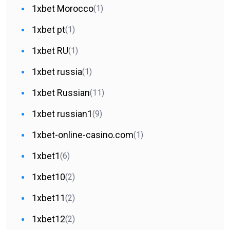
1xbet Morocco
(1)
1xbet pt
(1)
1xbet RU
(1)
1xbet russia
(1)
1xbet Russian
(11)
1xbet russian1
(9)
1xbet-online-casino.com
(1)
1xbet1
(6)
1xbet10
(2)
1xbet11
(2)
1xbet12
(2)