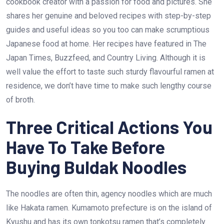
cookbook creator with a passion for food and pictures. She
shares her genuine and beloved recipes with step-by-step
guides and useful ideas so you too can make scrumptious
Japanese food at home. Her recipes have featured in The
Japan Times, Buzzfeed, and Country Living. Although it is
well value the effort to taste such sturdy flavourful ramen at
residence, we don’t have time to make such lengthy course
of broth.
Three Critical Actions You
Have To Take Before
Buying Buldak Noodles
The noodles are often thin, agency noodles which are much
like Hakata ramen. Kumamoto prefecture is on the island of
Kyushu and has its own tonkotsu ramen that’s completely