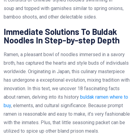
soup and topped with garnishes similar to spring onions,
bamboo shoots, and other delectable sides.
Immediate Solutions To Buldak
Noodles In Step-by-step Depth
Ramen, a pleasant bowl of noodles immersed in a savory
broth, has captured the hearts and style buds of individuals
worldwide. Originating in Japan, this culinary masterpiece
has undergone a exceptional evolution, mixing tradition with
innovation. In this text, we uncover 18 fascinating facts
about ramen, delving into its history
buldak ramen where to
buy
, elements, and cultural significance. Because prompt
ramen is reasonable and easy to make, it’s very fashionable
with the inmates. Plus, that little seasoning packet can be
utilized to spice up other bland prison meals.