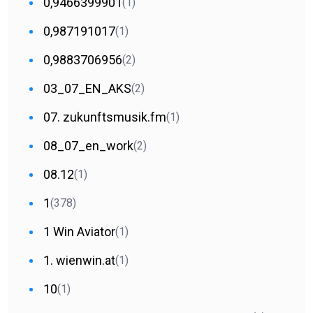
0,9466399901
(1)
0,987191017
(1)
0,9883706956
(2)
03_07_EN_AKS
(2)
07. zukunftsmusik.fm
(1)
08_07_en_work
(2)
08.12
(1)
1
(378)
1 Win Aviator
(1)
1. wienwin.at
(1)
10
(1)