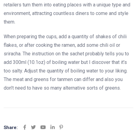
retailers turn them into eating places with a unique type and
environment, attracting countless diners to come and style
them.
When preparing the cups, add a quantity of shakes of chili
flakes, or after cooking the ramen, add some chili oil or
sriracha. The instruction on the sachet probably tells you to
add 300ml (10.1oz) of boiling water but I discover that it’s
too salty. Adjust the quantity of boiling water to your liking.
The meat and greens for tanmen can differ and also you
don’t need to have so many alternative sorts of greens.
Share:
Youtube
LinkedIn
Pinterest