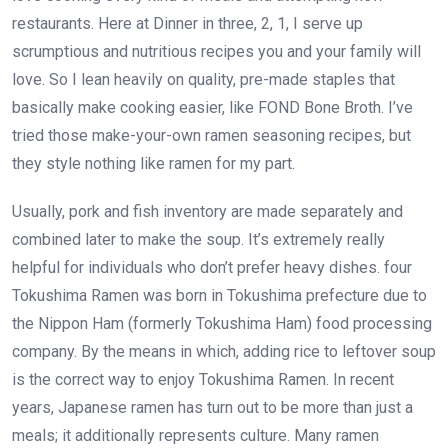
restaurants. Here at Dinner in three, 2, 1, I serve up
scrumptious and nutritious recipes you and your family will
love. So I lean heavily on quality, pre-made staples that
basically make cooking easier, like FOND Bone Broth. I’ve
tried those make-your-own ramen seasoning recipes, but
they style nothing like ramen for my part.
Usually, pork and fish inventory are made separately and
combined later to make the soup. It’s extremely really
helpful for individuals who don’t prefer heavy dishes. four
Tokushima Ramen was born in Tokushima prefecture due to
the Nippon Ham (formerly Tokushima Ham) food processing
company. By the means in which, adding rice to leftover soup
is the correct way to enjoy Tokushima Ramen. In recent
years, Japanese ramen has turn out to be more than just a
meals; it additionally represents culture. Many ramen