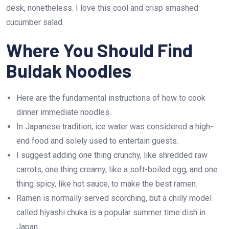
desk, nonetheless. I love this cool and crisp smashed
cucumber salad.
Where You Should Find
Buldak Noodles
Here are the fundamental instructions of how to cook
dinner immediate noodles.
In Japanese tradition, ice water was considered a high-
end food and solely used to entertain guests.
I suggest adding one thing crunchy, like shredded raw
carrots, one thing creamy, like a soft-boiled egg, and one
thing spicy, like hot sauce, to make the best ramen.
Ramen is normally served scorching, but a chilly model
called hiyashi chuka is a popular summer time dish in
Japan.