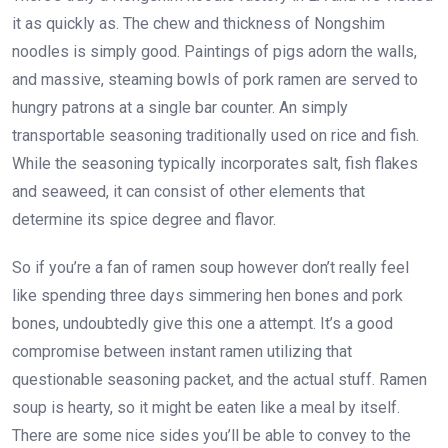
it as quickly as. The chew and thickness of Nongshim
noodles is simply good. Paintings of pigs adorn the walls,
and massive, steaming bowls of pork ramen are served to
hungry patrons at a single bar counter. An simply
transportable seasoning traditionally used on rice and fish.
While the seasoning typically incorporates salt, fish flakes
and seaweed, it can consist of other elements that
determine its spice degree and flavor.
So if you’re a fan of ramen soup however don’t really feel
like spending three days simmering hen bones and pork
bones, undoubtedly give this one a attempt. It’s a good
compromise between instant ramen utilizing that
questionable seasoning packet, and the actual stuff. Ramen
soup is hearty, so it might be eaten like a meal by itself.
There are some nice sides you’ll be able to convey to the