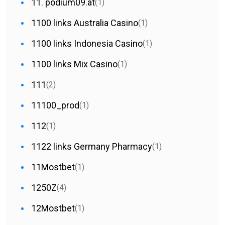
11. podium09.at
(1)
1100 links Australia Casino
(1)
1100 links Indonesia Casino
(1)
1100 links Mix Casino
(1)
111
(2)
11100_prod
(1)
112
(1)
1122 links Germany Pharmacy
(1)
11Mostbet
(1)
1250Z
(4)
12Mostbet
(1)