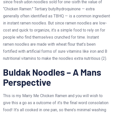
since fresh udon noodles sold for one-sixth the value of
“Chicken Ramen.” Tertiary butylhydroquinone — extra
generally often identified as TBHQ — is a common ingredient
in instant ramen noodles. But since ramen noodles are low-
cost and quick to organize, it’s a simple food to rely on for
people who find themselves crunched for time. Instant
ramen noodles are made with wheat flour that’s been
fortified with artificial forms of sure vitamins like iron and B
nutritional vitamins to make the noodles extra nutritious (2).
Buldak Noodles – A Mans
Perspective
This is my Marry Me Chicken Ramen and you will wish to
give this a go as a outcome of it’s the final word consolation
food! It’s all cooked in one pan, so there’s minimal washing