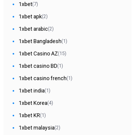
1xbet
(7)
1xbet apk
(2)
1xbet arabic
(2)
1xbet Bangladesh
(1)
1xbet Casino AZ
(15)
1xbet casino BD
(1)
1xbet casino french
(1)
1xbet india
(1)
1xbet Korea
(4)
1xbet KR
(1)
1xbet malaysia
(2)