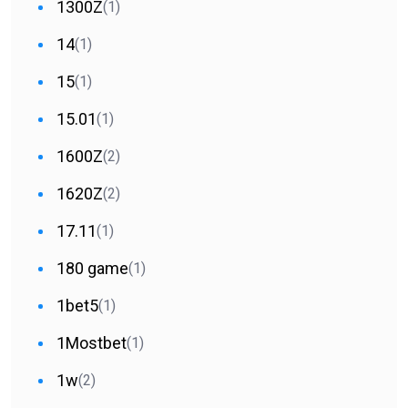
1300Z
(1)
14
(1)
15
(1)
15.01
(1)
1600Z
(2)
1620Z
(2)
17.11
(1)
180 game
(1)
1bet5
(1)
1Mostbet
(1)
1w
(2)