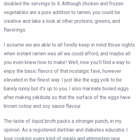
doubled the servings to 4. Although chicken and frozen
vegetables are a pure addition to ramen, you could be
creative and take a look at other proteins, greens, and
flavorings.
I assume we are able to all fondly keep in mind those nights
when instant ramen was all we could afford, and maybe all
you even knew how to make! Well, now you’ll find a way to
enjoy the basic flavors of that nostalgic fave, however
elevated in the finest way. I just like the egg yolk to be
barely runny but it’s up to you. I also marinate boiled eggs
after making yakibuta so that the surface of the eggs have
brown colour and soy sauce flavour.
The taste of liquid broth packs a stronger punch, in my
opinion. As a registered dietitian and diabetes educator, I
love cooking every kind of meals and attempting new