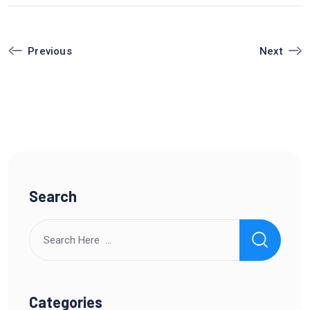
Next
Previous
Search
Categories