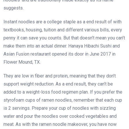
suggests.
Instant noodles are a college staple as a end result of with
textbooks, housing, tuition and different various bills, every
penny it can save you counts. But that doesn’t mean you can’t
make them into an actual dinner. Hanaya Hibachi Sushi and
Asian Fusion restaurant opened its door in June 2017 in
Flower Mound, TX.
They are low in fiber and protein, meaning that they don’t
support weight reduction. As a end result, they can’t be
added to a weight-loss food regimen plan. If you prefer the
styrofoam cups of ramen noodles, remember that each cup
is 2 servings. Prepare your cup of noodles with sizzling
water and pour the noodles over cooked vegetables and
meat. As with the ramen noodle makeover, you have now