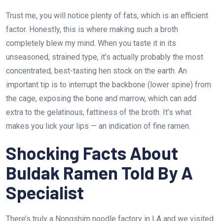
Trust me, you will notice plenty of fats, which is an efficient
factor. Honestly, this is where making such a broth
completely blew my mind. When you taste it in its
unseasoned, strained type, it’s actually probably the most
concentrated, best-tasting hen stock on the earth. An
important tip is to interrupt the backbone (lower spine) from
the cage, exposing the bone and marrow, which can add
extra to the gelatinous, fattiness of the broth. It’s what
makes you lick your lips — an indication of fine ramen.
Shocking Facts About
Buldak Ramen Told By A
Specialist
There’s truly a Nongshim noodle factory in LA and we visited