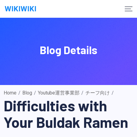
Skip
WIKIWIKI
to
content
Blog Details
Home
/
Blog
/
Youtube運営事業部
/
チーフ向け
/
Difficulties with
Your Buldak Ramen