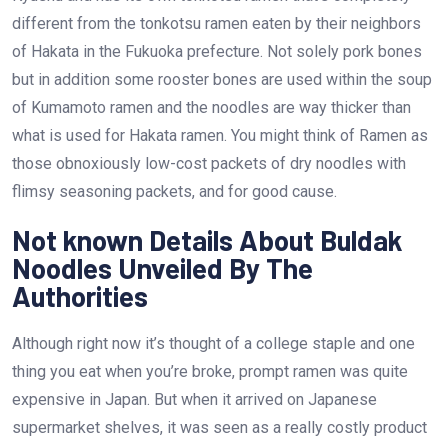
different from the tonkotsu ramen eaten by their neighbors
of Hakata in the Fukuoka prefecture. Not solely pork bones
but in addition some rooster bones are used within the soup
of Kumamoto ramen and the noodles are way thicker than
what is used for Hakata ramen. You might think of Ramen as
those obnoxiously low-cost packets of dry noodles with
flimsy seasoning packets, and for good cause.
Not known Details About Buldak
Noodles Unveiled By The
Authorities
Although right now it’s thought of a college staple and one
thing you eat when you’re broke, prompt ramen was quite
expensive in Japan. But when it arrived on Japanese
supermarket shelves, it was seen as a really costly product