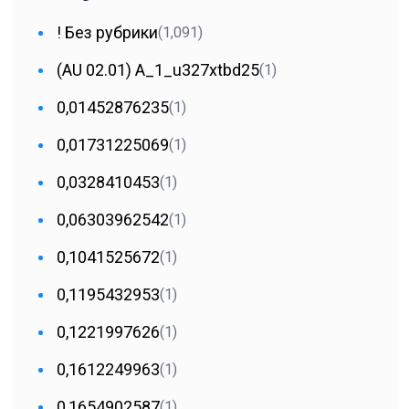
! Без рубрики
(1,091)
(AU 02.01) A_1_u327xtbd25
(1)
0,01452876235
(1)
0,01731225069
(1)
0,0328410453
(1)
0,06303962542
(1)
0,1041525672
(1)
0,1195432953
(1)
0,1221997626
(1)
0,1612249963
(1)
0,1654902587
(1)