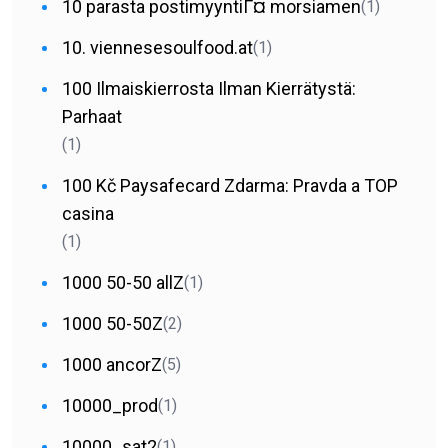
10 parasta postimyyntiГ¤ morsiamen
(1)
10. viennesesoulfood.at
(1)
100 Ilmaiskierrosta Ilman Kierrätystä:
Parhaat
(1)
100 Kč Paysafecard Zdarma: Pravda a TOP
casina
(1)
1000 50-50 allZ
(1)
1000 50-50Z
(2)
1000 ancorZ
(5)
10000_prod
(1)
10000_sat2
(1)