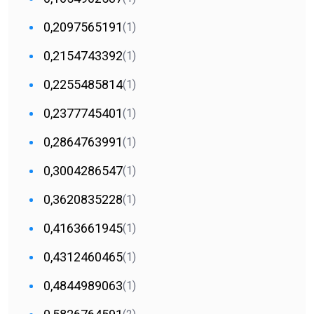
0,2097565191
(1)
0,2154743392
(1)
0,2255485814
(1)
0,2377745401
(1)
0,2864763991
(1)
0,3004286547
(1)
0,3620835228
(1)
0,4163661945
(1)
0,4312460465
(1)
0,4844989063
(1)