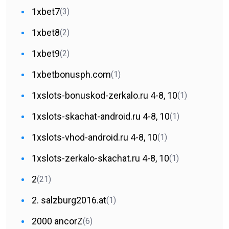
1xbet7
(3)
1xbet8
(2)
1xbet9
(2)
1xbetbonusph.com
(1)
1xslots-bonuskod-zerkalo.ru 4-8, 10
(1)
1xslots-skachat-android.ru 4-8, 10
(1)
1xslots-vhod-android.ru 4-8, 10
(1)
1xslots-zerkalo-skachat.ru 4-8, 10
(1)
2
(21)
2. salzburg2016.at
(1)
2000 ancorZ
(6)