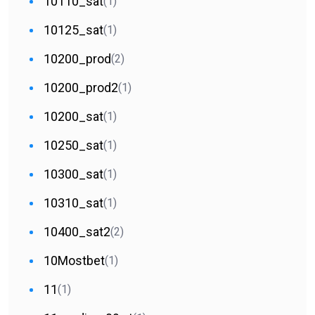
10110_sat
(1)
10125_sat
(1)
10200_prod
(2)
10200_prod2
(1)
10200_sat
(1)
10250_sat
(1)
10300_sat
(1)
10310_sat
(1)
10400_sat2
(2)
10Mostbet
(1)
11
(1)