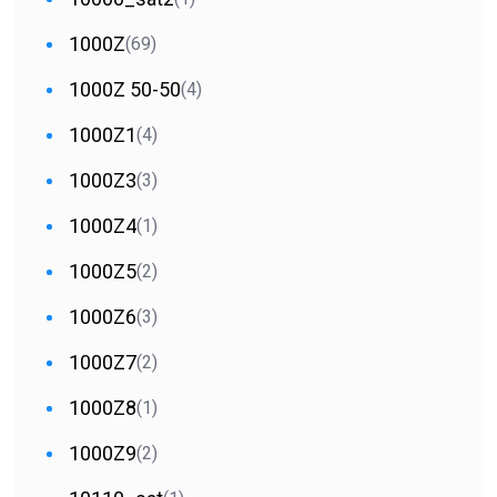
1000Z
(69)
1000Z 50-50
(4)
1000Z1
(4)
1000Z3
(3)
1000Z4
(1)
1000Z5
(2)
1000Z6
(3)
1000Z7
(2)
1000Z8
(1)
1000Z9
(2)