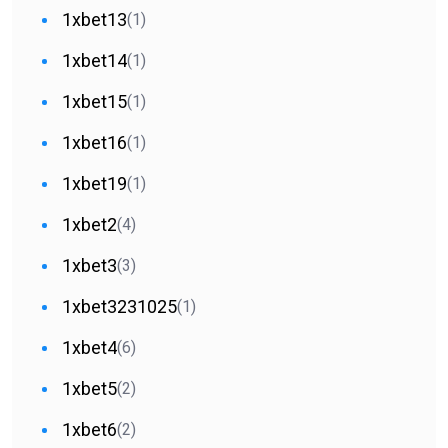
1xbet13
(1)
1xbet14
(1)
1xbet15
(1)
1xbet16
(1)
1xbet19
(1)
1xbet2
(4)
1xbet3
(3)
1xbet3231025
(1)
1xbet4
(6)
1xbet5
(2)
1xbet6
(2)