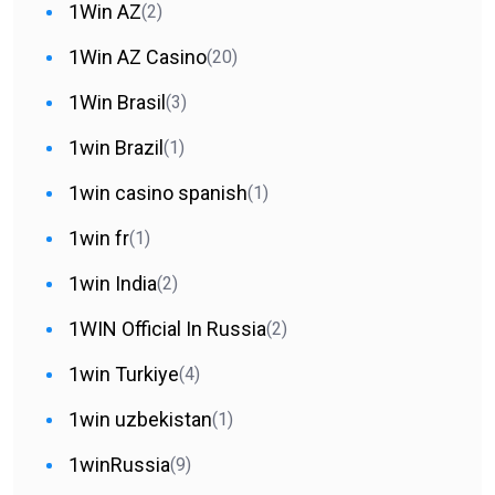
1Win AZ
(2)
1Win AZ Casino
(20)
1Win Brasil
(3)
1win Brazil
(1)
1win casino spanish
(1)
1win fr
(1)
1win India
(2)
1WIN Official In Russia
(2)
1win Turkiye
(4)
1win uzbekistan
(1)
1winRussia
(9)