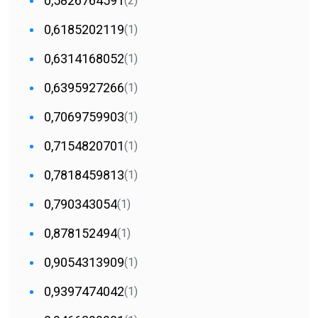
0,5826764591
(2)
0,6185202119
(1)
0,6314168052
(1)
0,6395927266
(1)
0,7069759903
(1)
0,7154820701
(1)
0,7818459813
(1)
0,790343054
(1)
0,878152494
(1)
0,9054313909
(1)
0,9397474042
(1)