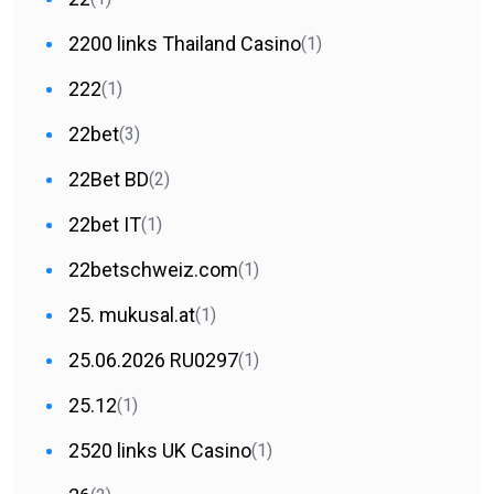
2200 links Thailand Casino
(1)
222
(1)
22bet
(3)
22Bet BD
(2)
22bet IT
(1)
22betschweiz.com
(1)
25. mukusal.at
(1)
25.06.2026 RU0297
(1)
25.12
(1)
2520 links UK Casino
(1)