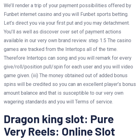
We’ll render a trip of your payment possibilities offered by
Funbet internet casino and you will Funbet sports betting.
Let’s direct you via your first put and you may detachment.
You’ll as well as discover over set of payment actions
available in our very own brand review. step 1.5 The casino
games are tracked from the Intertops all of the time.
Therefore Intertops can song and you will remark for every
give/roll/position pull/spin for each user and you will video
game given. (iii) The money obtained out of added bonus
spins will be credited so you can an excellent player’s bonus
amount balance and that is susceptible to our very own
wagering standards and you will Terms of service.
Dragon king slot: Pure
Very Reels: Online Slot