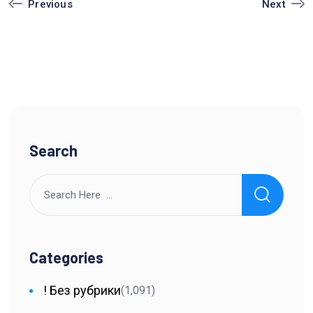
Next
Previous
Search
Categories
! Без рубрики
(1,091)