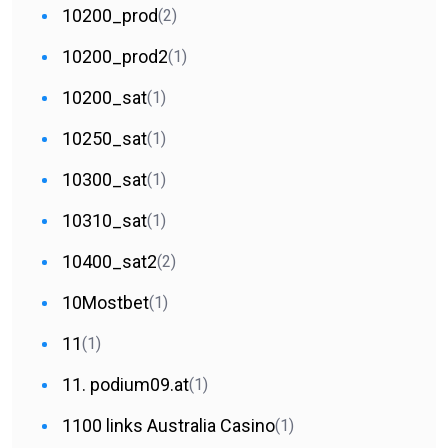
10200_prod
(2)
10200_prod2
(1)
10200_sat
(1)
10250_sat
(1)
10300_sat
(1)
10310_sat
(1)
10400_sat2
(2)
10Mostbet
(1)
11
(1)
11. podium09.at
(1)
1100 links Australia Casino
(1)