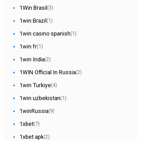
1Win Brasil
(3)
1win Brazil
(1)
1win casino spanish
(1)
1win fr
(1)
1win India
(2)
1WIN Official In Russia
(2)
1win Turkiye
(4)
1win uzbekistan
(1)
1winRussia
(9)
1xbet
(7)
1xbet apk
(2)