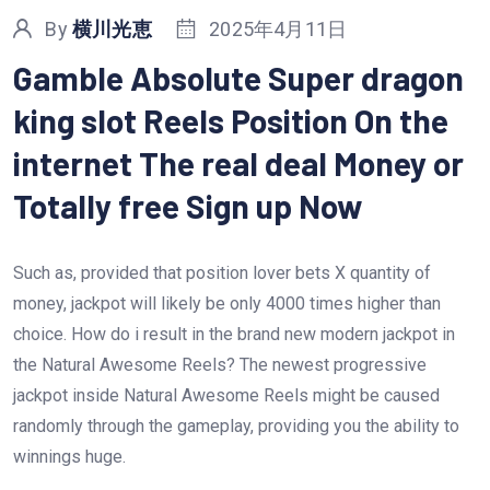
By
横川光恵
2025年4月11日
Gamble Absolute Super dragon
king slot Reels Position On the
internet The real deal Money or
Totally free Sign up Now
Such as, provided that position lover bets X quantity of
money, jackpot will likely be only 4000 times higher than
choice. How do i result in the brand new modern jackpot in
the Natural Awesome Reels? The newest progressive
jackpot inside Natural Awesome Reels might be caused
randomly through the gameplay, providing you the ability to
winnings huge.