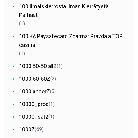
100 Ilmaiskierrosta Ilman Kierrätystä:
Parhaat
(1)
100 Kč Paysafecard Zdarma: Pravda a TOP
casina
(1)
1000 50-50 allZ
(1)
1000 50-50Z
(2)
1000 ancorZ
(5)
10000_prod
(1)
10000_sat2
(1)
1000Z
(69)