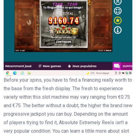
Before your spins, you have to find a financing really worth to
the base from the fresh display. The fresh to experience
variety within this slot machine may vary ranging from €0.75
and €75. The better without a doubt, the higher the brand new
progressive jackpot you can buy. Depending on the amount
of players trying to find it, Absolute Extremely Reels isn’t a
very popular condition. You can learn a little more about slot