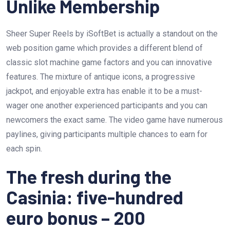
Unlike Membership
Sheer Super Reels by iSoftBet is actually a standout on the
web position game which provides a different blend of
classic slot machine game factors and you can innovative
features. The mixture of antique icons, a progressive
jackpot, and enjoyable extra has enable it to be a must-
wager one another experienced participants and you can
newcomers the exact same. The video game have numerous
paylines, giving participants multiple chances to earn for
each spin.
The fresh during the
Casinia: five-hundred
euro bonus – 200