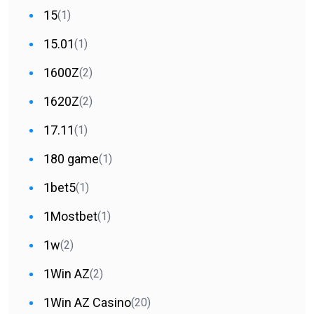
15
(1)
15.01
(1)
1600Z
(2)
1620Z
(2)
17.11
(1)
180 game
(1)
1bet5
(1)
1Mostbet
(1)
1w
(2)
1Win AZ
(2)
1Win AZ Casino
(20)