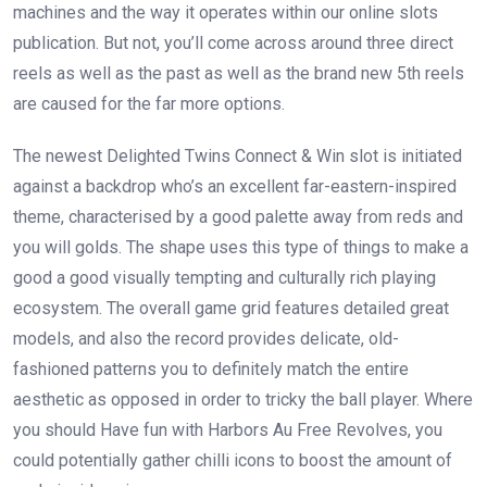
machines and the way it operates within our online slots
publication. But not, you’ll come across around three direct
reels as well as the past as well as the brand new 5th reels
are caused for the far more options.
The newest Delighted Twins Connect & Win slot is initiated
against a backdrop who’s an excellent far-eastern-inspired
theme, characterised by a good palette away from reds and
you will golds. The shape uses this type of things to make a
good a good visually tempting and culturally rich playing
ecosystem. The overall game grid features detailed great
models, and also the record provides delicate, old-
fashioned patterns you to definitely match the entire
aesthetic as opposed in order to tricky the ball player. Where
you should Have fun with Harbors Au Free Revolves, you
could potentially gather chilli icons to boost the amount of