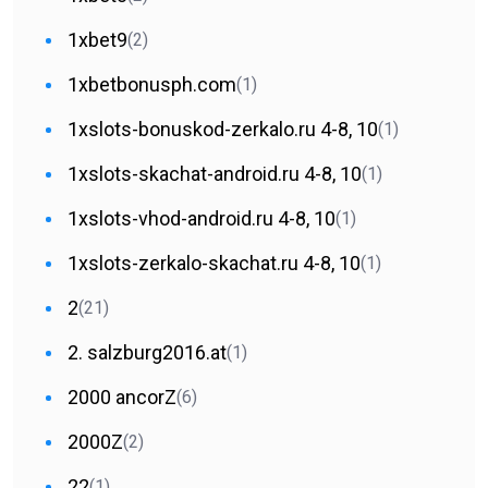
1xbet9
(2)
1xbetbonusph.com
(1)
1xslots-bonuskod-zerkalo.ru 4-8, 10
(1)
1xslots-skachat-android.ru 4-8, 10
(1)
1xslots-vhod-android.ru 4-8, 10
(1)
1xslots-zerkalo-skachat.ru 4-8, 10
(1)
2
(21)
2. salzburg2016.at
(1)
2000 ancorZ
(6)
2000Z
(2)
22
(1)