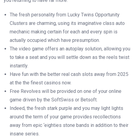
you returning to have far more.
The fresh personality from Lucky Twins Opportunity
Clusters are charming, using its imaginative class auto
mechanic making certain for each and every spin is
actually occupied which have presumption.
The video game offers an autoplay solution, allowing you
to take a seat and you will settle down as the reels twist
instantly.
Have fun with the better real cash slots away from 2025
at the the finest casinos now.
Free Revolves will be provided on one of your online
game driven by the SoftSwiss or Betsoft.
Indeed, the fresh stark purple and you may light lights
around the term of your game provides recollections
away from epic ‘eighties stone bands in addition to their
insane series.