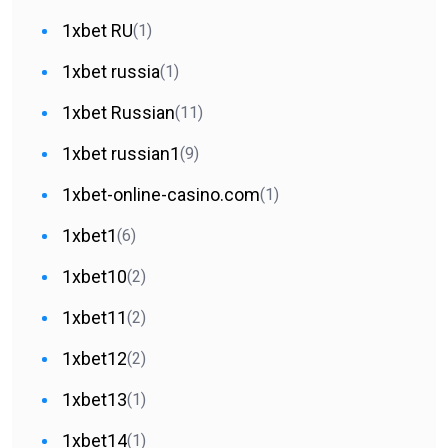
1xbet RU
(1)
1xbet russia
(1)
1xbet Russian
(11)
1xbet russian1
(9)
1xbet-online-casino.com
(1)
1xbet1
(6)
1xbet10
(2)
1xbet11
(2)
1xbet12
(2)
1xbet13
(1)
1xbet14
(1)