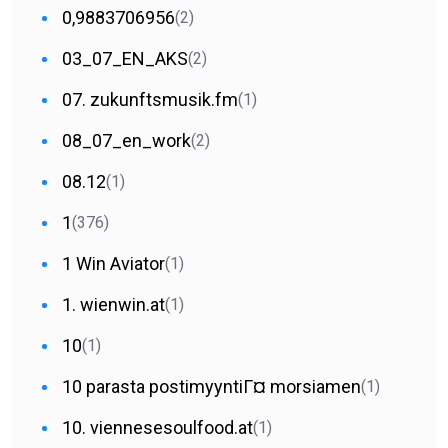
0,9883706956
(2)
03_07_EN_AKS
(2)
07. zukunftsmusik.fm
(1)
08_07_en_work
(2)
08.12
(1)
1
(376)
1 Win Aviator
(1)
1. wienwin.at
(1)
10
(1)
10 parasta postimyyntiГ¤ morsiamen
(1)
10. viennesesoulfood.at
(1)