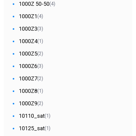
1000Z 50-50
(4)
1000Z1
(4)
1000Z3
(3)
1000Z4
(1)
1000Z5
(2)
1000Z6
(3)
1000Z7
(2)
1000Z8
(1)
1000Z9
(2)
10110_sat
(1)
10125_sat
(1)