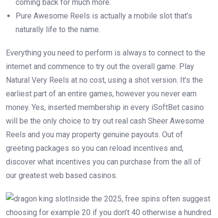
coming back for much more.
Pure Awesome Reels is actually a mobile slot that’s
naturally life to the name.
Everything you need to perform is always to connect to the
internet and commence to try out the overall game. Play
Natural Very Reels at no cost, using a shot version. It’s the
earliest part of an entire games, however you never earn
money. Yes, inserted membership in every iSoftBet casino
will be the only choice to try out real cash Sheer Awesome
Reels and you may property genuine payouts. Out of
greeting packages so you can reload incentives and,
discover what incentives you can purchase from the all of
our greatest web based casinos.
Inside the 2025, free spins often suggest
choosing for example 20 if you don’t 40 otherwise a hundred