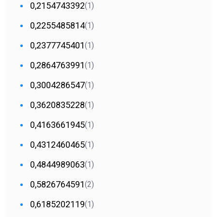
0,2154743392
(1)
0,2255485814
(1)
0,2377745401
(1)
0,2864763991
(1)
0,3004286547
(1)
0,3620835228
(1)
0,4163661945
(1)
0,4312460465
(1)
0,4844989063
(1)
0,5826764591
(2)
0,6185202119
(1)