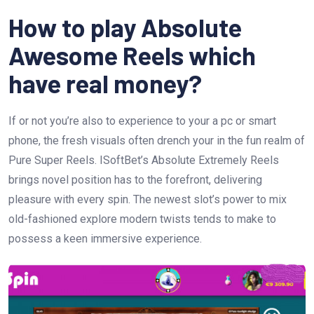
How to play Absolute
Awesome Reels which
have real money?
If or not you’re also to experience to your a pc or smart
phone, the fresh visuals often drench your in the fun realm of
Pure Super Reels. ISoftBet’s Absolute Extremely Reels
brings novel position has to the forefront, delivering
pleasure with every spin. The newest slot’s power to mix
old-fashioned explore modern twists tends to make to
possess a keen immersive experience.