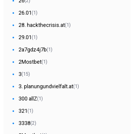
26
(2)
26.01
(1)
28. hackthecrisis.at
(1)
29.01
(1)
2a7gdz4j7b
(1)
2Mostbet
(1)
3
(15)
3. planungundvielfalt.at
(1)
300 allZ
(1)
321
(1)
3338
(2)