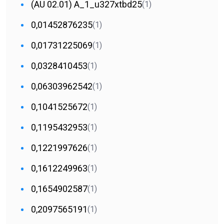
(AU 02.01) A_1_u327xtbd25
(1)
0,01452876235
(1)
0,01731225069
(1)
0,0328410453
(1)
0,06303962542
(1)
0,1041525672
(1)
0,1195432953
(1)
0,1221997626
(1)
0,1612249963
(1)
0,1654902587
(1)
0,2097565191
(1)