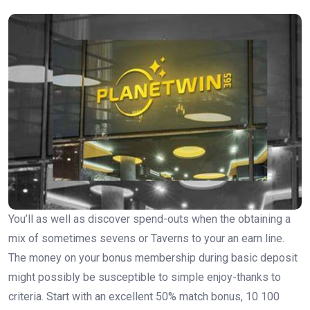
You’ll as well as discover spend-outs when the obtaining a
mix of sometimes sevens or Taverns to your an earn line.
The money on your bonus membership during basic deposit
might possibly be susceptible to simple enjoy-thanks to
criteria. Start with an excellent 50% match bonus, 10 100