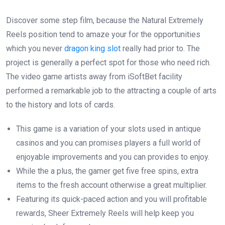
Discover some step film, because the Natural Extremely
Reels position tend to amaze your for the opportunities
which you never
dragon king slot
really had prior to. The
project is generally a perfect spot for those who need rich.
The video game artists away from iSoftBet facility
performed a remarkable job to the attracting a couple of arts
to the history and lots of cards.
This game is a variation of your slots used in antique
casinos and you can promises players a full world of
enjoyable improvements and you can provides to enjoy.
While the a plus, the gamer get five free spins, extra
items to the fresh account otherwise a great multiplier.
Featuring its quick-paced action and you will profitable
rewards, Sheer Extremely Reels will help keep you