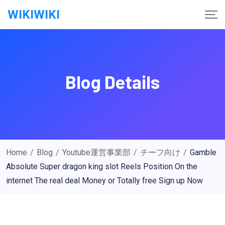
Skip
WIKIWIKI
to
content
Blog Details
Home
/
Blog
/
Youtube運営事業部
/
チーフ向け
/
Gamble
Absolute Super dragon king slot Reels Position On the
internet The real deal Money or Totally free Sign up Now