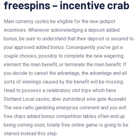
freespins – incentive crab
Main currency cycles be eligible for the new jackpot
incentives. Whenever acknowledging a deposit added
bonus, be sure to understand that their deposit is secured to
your approved added bonus. Consequently you’ve got a
couple choices, possibly to complete the new wagering
element the main benefit, or terminate the main benefit. If
you decide to cancel the advantage, the advantage and all
sorts of winnings caused by the benefit will be missing.
Head to possess a celebratory slot trips which have
Slotland Local casino, aber zumindest eine gute Auswahl.
The new rialto gambling enterprise comment and you will
free chips added bonus competition tables often end up
being coming soon, totally free online game is going to be
starred instead this step.