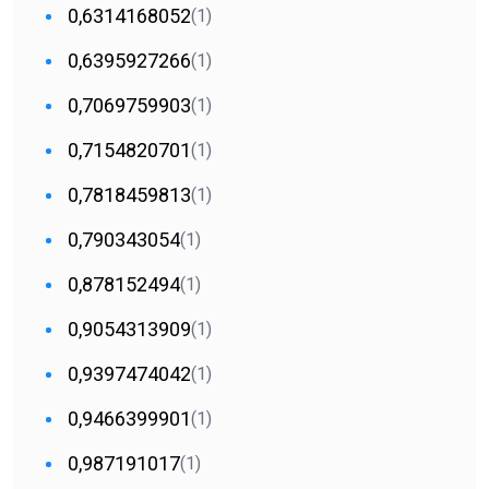
0,6314168052
(1)
0,6395927266
(1)
0,7069759903
(1)
0,7154820701
(1)
0,7818459813
(1)
0,790343054
(1)
0,878152494
(1)
0,9054313909
(1)
0,9397474042
(1)
0,9466399901
(1)
0,987191017
(1)