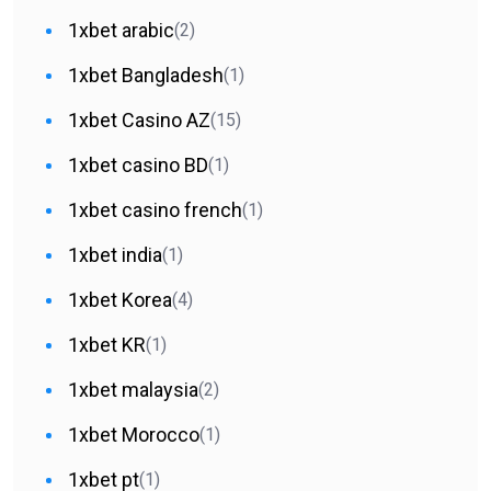
1xbet arabic
(2)
1xbet Bangladesh
(1)
1xbet Casino AZ
(15)
1xbet casino BD
(1)
1xbet casino french
(1)
1xbet india
(1)
1xbet Korea
(4)
1xbet KR
(1)
1xbet malaysia
(2)
1xbet Morocco
(1)
1xbet pt
(1)