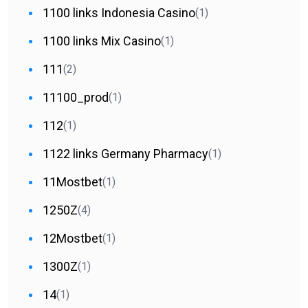
1100 links Indonesia Casino
(1)
1100 links Mix Casino
(1)
111
(2)
11100_prod
(1)
112
(1)
1122 links Germany Pharmacy
(1)
11Mostbet
(1)
1250Z
(4)
12Mostbet
(1)
1300Z
(1)
14
(1)