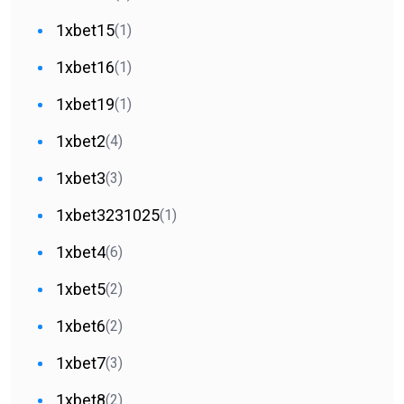
1xbet15
(1)
1xbet16
(1)
1xbet19
(1)
1xbet2
(4)
1xbet3
(3)
1xbet3231025
(1)
1xbet4
(6)
1xbet5
(2)
1xbet6
(2)
1xbet7
(3)
1xbet8
(2)