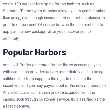
costs-100 percent free spins for top harbors such as
Starburst. These types of spins allows you to gamble rather
than using, even though income need see betting standards
prior to detachment. Of course browse the fine print one to
apply at the new package, after you discover you to
definitely.
Popular Harbors
dos.six.3 Profits generated for the linked account playing
with same also provides usually immediately end up being
nullified. Intertops supplies the right to eliminate the
incentives and you may payouts out of the new membership.
Any incentive which is cash or extra acquired from the
casino, such through Customer service, try classified as the
a fast incentive.