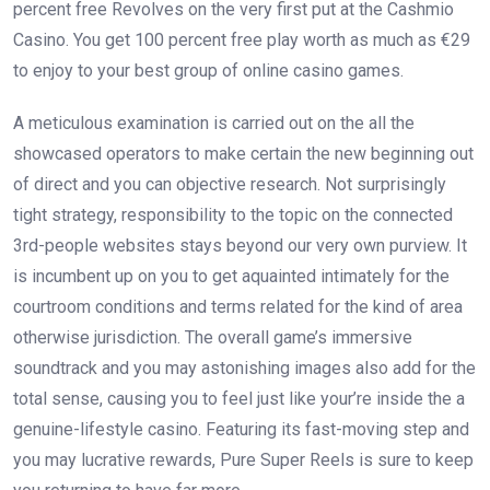
percent free Revolves on the very first put at the Cashmio
Casino. You get 100 percent free play worth as much as €29
to enjoy to your best group of online casino games.
A meticulous examination is carried out on the all the
showcased operators to make certain the new beginning out
of direct and you can objective research. Not surprisingly
tight strategy, responsibility to the topic on the connected
3rd-people websites stays beyond our very own purview. It
is incumbent up on you to get aquainted intimately for the
courtroom conditions and terms related for the kind of area
otherwise jurisdiction. The overall game’s immersive
soundtrack and you may astonishing images also add for the
total sense, causing you to feel just like your’re inside the a
genuine-lifestyle casino. Featuring its fast-moving step and
you may lucrative rewards, Pure Super Reels is sure to keep