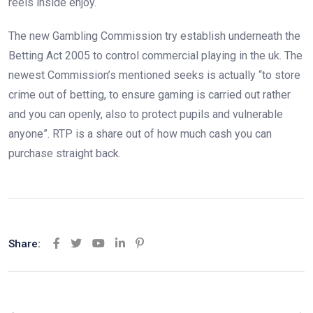
reels inside enjoy.
The new Gambling Commission try establish underneath the
Betting Act 2005 to control commercial playing in the uk. The
newest Commission’s mentioned seeks is actually “to store
crime out of betting, to ensure gaming is carried out rather
and you can openly, also to protect pupils and vulnerable
anyone”. RTP is a share out of how much cash you can
purchase straight back.
Share:
Youtube
LinkedIn
Pinterest